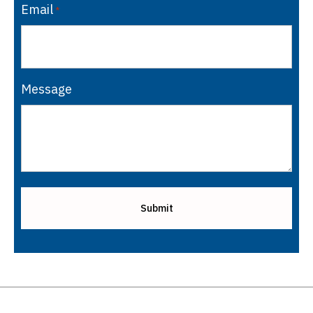
Email
*
Message