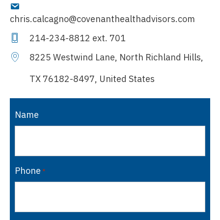
chris.calcagno@covenanthealthadvisors.com
214-234-8812
ext. 701
8225 Westwind Lane, North Richland Hills,
TX 76182-8497, United States
Name
Phone
*