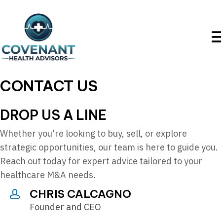
CONTACT US
DROP US A LINE
Whether you're looking to buy, sell, or explore
strategic opportunities, our team is here to guide you.
Reach out today for expert advice tailored to your
healthcare M&A needs.
CHRIS CALCAGNO
Founder and CEO