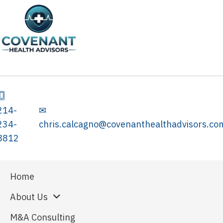
214-
✉
234-
chris.calcagno@covenanthealthadvisors.co
8812
Home
About Us
M&A Consulting