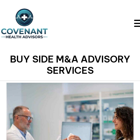
BUY SIDE M&A ADVISORY
SERVICES