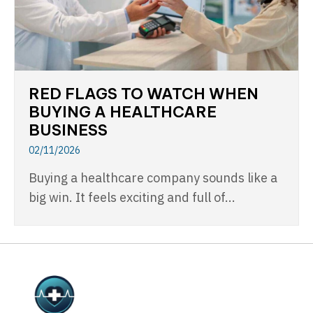
RED FLAGS TO WATCH WHEN
BUYING A HEALTHCARE
BUSINESS
02/11/2026
Buying a healthcare company sounds like a
big win. It feels exciting and full of...