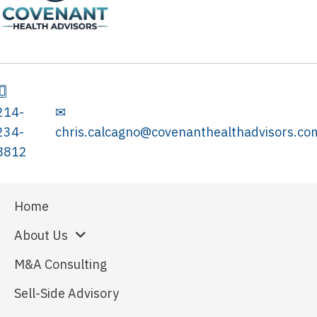
214-
✉
234-
chris.calcagno@covenanthealthadvisors.co
8812
Home
About Us
M&A Consulting
Sell-Side Advisory