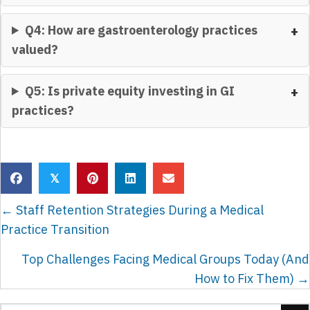
Q4: How are gastroenterology practices
valued?
Q5: Is private equity investing in GI
practices?
𝕏
POSTS
← Staff Retention Strategies During a Medical
NAVIGATION
Practice Transition
Top Challenges Facing Medical Groups Today (And
How to Fix Them) →