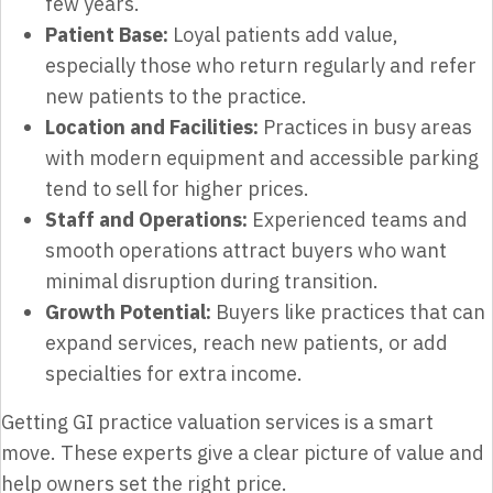
few years.
Patient Base:
Loyal patients add value,
especially those who return regularly and refer
new patients to the practice.
Location and Facilities:
Practices in busy areas
with modern equipment and accessible parking
tend to sell for higher prices.
Staff and Operations:
Experienced teams and
smooth operations attract buyers who want
minimal disruption during transition.
Growth Potential:
Buyers like practices that can
expand services, reach new patients, or add
specialties for extra income.
Getting GI practice valuation services is a smart
move. These experts give a clear picture of value and
help owners set the right price.