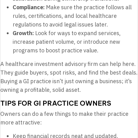
Compliance:
Make sure the practice follows all
rules, certifications, and local healthcare
regulations to avoid legal issues later.
Growth:
Look for ways to expand services,
increase patient volume, or introduce new
programs to boost practice value.
A healthcare investment advisory firm can help here.
They guide buyers, spot risks, and find the best deals.
Buying a GI practice isn’t just owning a business; it’s
owning a profitable, solid asset.
TIPS FOR GI PRACTICE OWNERS
Owners can do a few things to make their practice
more attractive:
Keep financial records neat and updated.