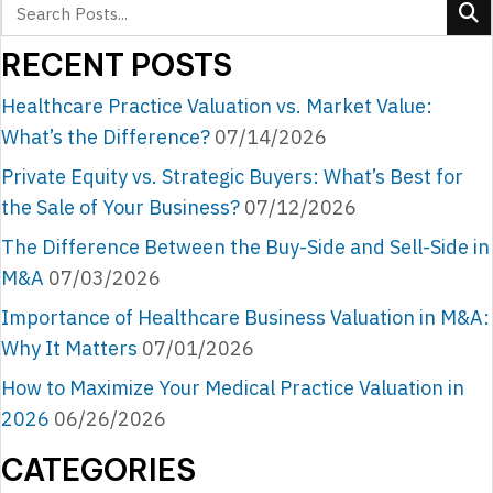
RECENT POSTS
Healthcare Practice Valuation vs. Market Value:
What’s the Difference?
07/14/2026
Private Equity vs. Strategic Buyers: What’s Best for
the Sale of Your Business?
07/12/2026
The Difference Between the Buy-Side and Sell-Side in
M&A
07/03/2026
Importance of Healthcare Business Valuation in M&A:
Why It Matters
07/01/2026
How to Maximize Your Medical Practice Valuation in
2026
06/26/2026
CATEGORIES