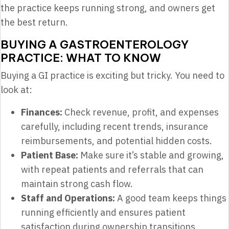
the practice keeps running strong, and owners get
the best return.
BUYING A GASTROENTEROLOGY
PRACTICE: WHAT TO KNOW
Buying a GI practice is exciting but tricky. You need to
look at:
Finances:
Check revenue, profit, and expenses
carefully, including recent trends, insurance
reimbursements, and potential hidden costs.
Patient Base:
Make sure it’s stable and growing,
with repeat patients and referrals that can
maintain strong cash flow.
Staff and Operations:
A good team keeps things
running efficiently and ensures patient
satisfaction during ownership transitions.