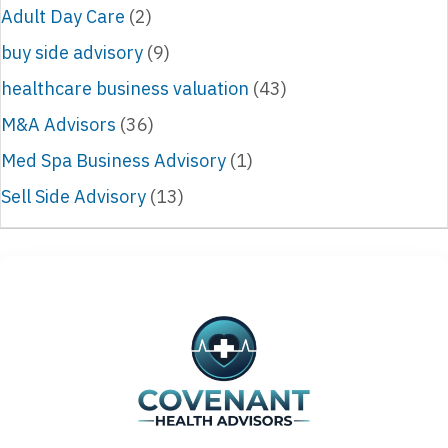
Adult Day Care
(2)
buy side advisory
(9)
healthcare business valuation
(43)
M&A Advisors
(36)
Med Spa Business Advisory
(1)
Sell Side Advisory
(13)