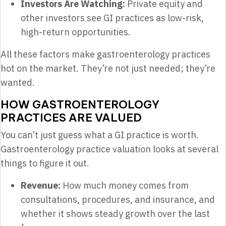
Investors Are Watching:
Private equity and
other investors see GI practices as low-risk,
high-return opportunities.
All these factors make gastroenterology practices
hot on the market. They’re not just needed; they’re
wanted.
HOW GASTROENTEROLOGY
PRACTICES ARE VALUED
You can’t just guess what a GI practice is worth.
Gastroenterology practice valuation looks at several
things to figure it out.
Revenue:
How much money comes from
consultations, procedures, and insurance, and
whether it shows steady growth over the last