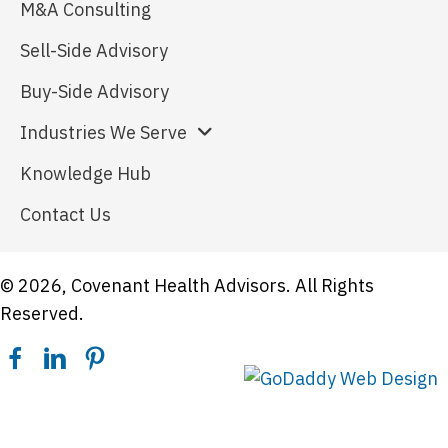
M&A Consulting
Sell-Side Advisory
Buy-Side Advisory
Industries We Serve
Knowledge Hub
Contact Us
© 2026, Covenant Health Advisors. All Rights
Reserved.