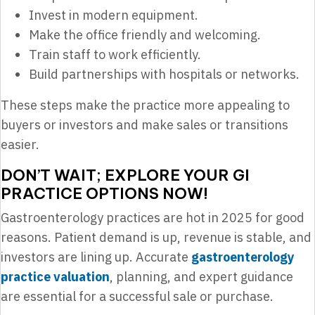
Invest in modern equipment.
Make the office friendly and welcoming.
Train staff to work efficiently.
Build partnerships with hospitals or networks.
These steps make the practice more appealing to
buyers or investors and make sales or transitions
easier.
DON’T WAIT; EXPLORE YOUR GI
PRACTICE OPTIONS NOW!
Gastroenterology practices are hot in 2025 for good
reasons. Patient demand is up, revenue is stable, and
investors are lining up. Accurate
gastroenterology
practice valuation
, planning, and expert guidance
are essential for a successful sale or purchase.