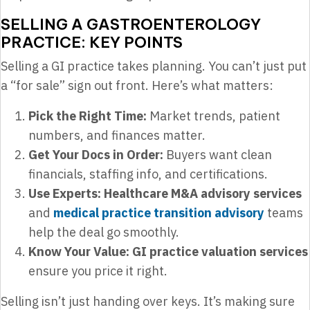
SELLING A GASTROENTEROLOGY
PRACTICE: KEY POINTS
Selling a GI practice takes planning. You can’t just put
a “for sale” sign out front. Here’s what matters:
Pick the Right Time:
Market trends, patient
numbers, and finances matter.
Get Your Docs in Order:
Buyers want clean
financials, staffing info, and certifications.
Use Experts:
Healthcare M&A advisory services
and
medical practice transition advisory
teams
help the deal go smoothly.
Know Your Value:
GI practice valuation services
ensure you price it right.
Selling isn’t just handing over keys. It’s making sure