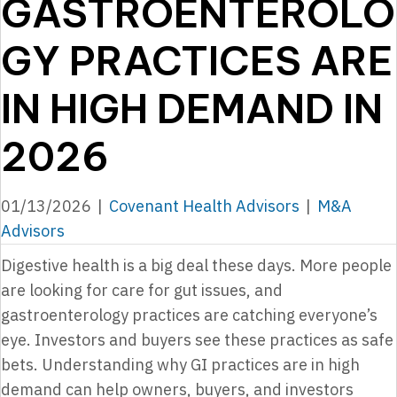
GASTROENTEROLO
GY PRACTICES ARE
IN HIGH DEMAND IN
2026
01/13/2026
|
Covenant Health Advisors
|
M&A
Advisors
Digestive health is a big deal these days. More people
are looking for care for gut issues, and
gastroenterology practices are catching everyone’s
eye. Investors and buyers see these practices as safe
bets. Understanding why GI practices are in high
demand can help owners, buyers, and investors