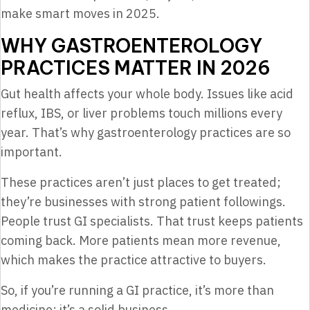
make smart moves in 2025.
WHY GASTROENTEROLOGY
PRACTICES MATTER IN 2026
Gut health affects your whole body. Issues like acid
reflux, IBS, or liver problems touch millions every
year. That’s why gastroenterology practices are so
important.
These practices aren’t just places to get treated;
they’re businesses with strong patient followings.
People trust GI specialists. That trust keeps patients
coming back. More patients mean more revenue,
which makes the practice attractive to buyers.
So, if you’re running a GI practice, it’s more than
medicine; it’s a solid business.