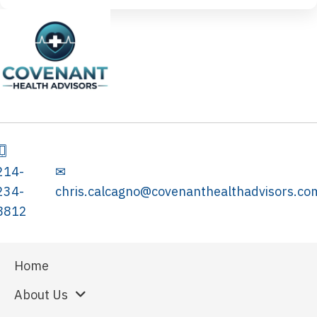
214-
✉
234-
chris.calcagno@covenanthealthadvisors.co
8812
Home
About Us