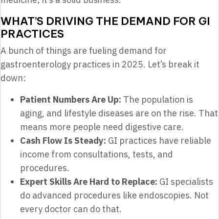
WHAT’S DRIVING THE DEMAND FOR GI
PRACTICES
A bunch of things are fueling demand for
gastroenterology practices in 2025. Let’s break it
down:
Patient Numbers Are Up:
The population is
aging, and lifestyle diseases are on the rise. That
means more people need digestive care.
Cash Flow Is Steady:
GI practices have reliable
income from consultations, tests, and
procedures.
Expert Skills Are Hard to Replace:
GI specialists
do advanced procedures like endoscopies. Not
every doctor can do that.