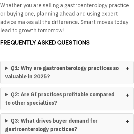
Whether you are selling a gastroenterology practice
or buying one, planning ahead and using expert
advice makes all the difference. Smart moves today
lead to growth tomorrow!
FREQUENTLY ASKED QUESTIONS
Q1: Why are gastroenterology practices so
valuable in 2025?
Q2: Are GI practices profitable compared
to other specialties?
Q3: What drives buyer demand for
gastroenterology practices?