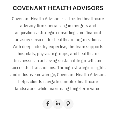
COVENANT HEALTH ADVISORS
Covenant Health Advisors is a trusted healthcare
advisory firm specializing in mergers and
acquisitions, strategic consulting, and financial
advisory services for healthcare organizations.
With deep industry expertise, the team supports
hospitals, physician groups, and healthcare
businesses in achieving sustainable growth and
successful transactions. Through strategic insights
and industry knowledge, Covenant Health Advisors
helps clients navigate complex healthcare
landscapes while maximizing long-term value.